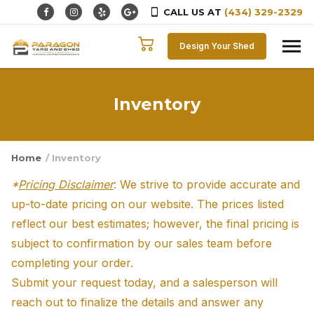
CALL US AT
(434) 329-2329
Skip to content
Design Your Shed
Inventory
Home
/ Inventory
*
Pricing Disclaimer
: We strive to provide accurate and
up-to-date pricing on our website. The prices listed
reflect our best estimates; however, the final pricing is
subject to confirmation by our sales team before
completing your order.
Submit your request today, and a salesperson will
reach out to finalize the details and answer any