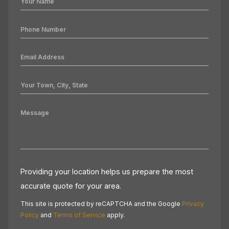
Providing your location helps us prepare the most
accurate quote for your area.
This site is protected by reCAPTCHA and the Google
Privacy
Policy
and
Terms of Service
apply.