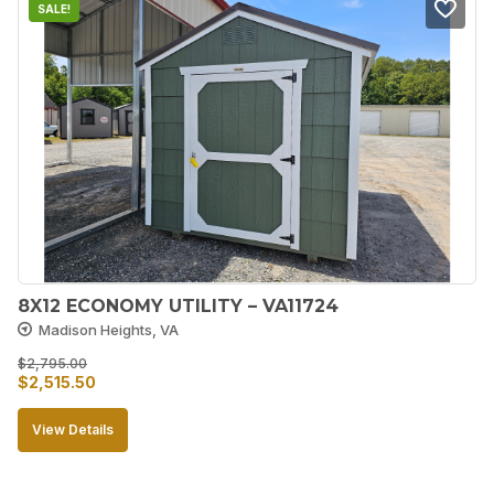
SALE!
8X12 ECONOMY UTILITY – VA11724
Madison Heights, VA
$
2,795.00
Original
Current
$
2,515.50
price
price
View Details
was:
is:
$2,795.00.
$2,515.50.