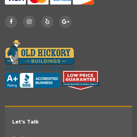
Let’s Talk