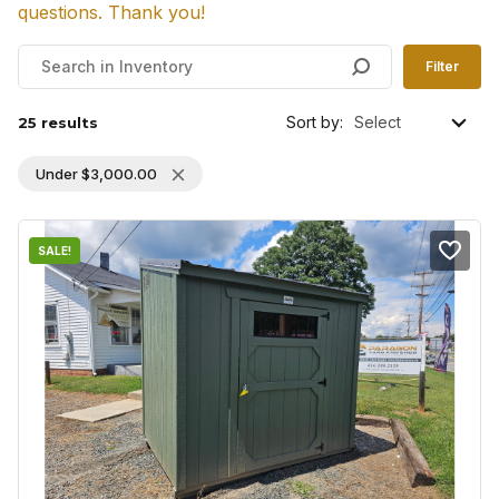
questions. Thank you!
Filter
Sort by:
25 results
Under
$
3,000.00
SALE!