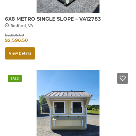
6X8 METRO SINGLE SLOPE – VA12783
Bedford, VA
$
2,885.00
Original
Current
$
2,596.50
price
price
View Details
was:
is:
$2,885.00.
$2,596.50.
SALE!