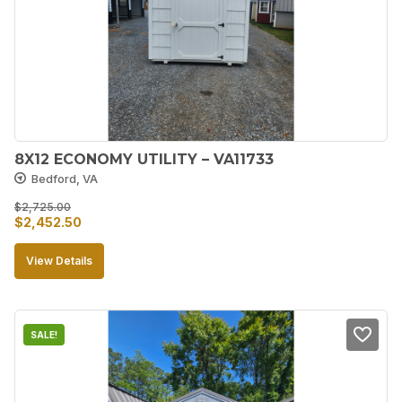
8X12 ECONOMY UTILITY – VA11733
Bedford, VA
$
2,725.00
Original
Current
$
2,452.50
price
price
View Details
was:
is:
$2,725.00.
$2,452.50.
SALE!