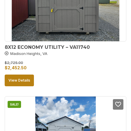
8X12 ECONOMY UTILITY – VA11740
Madison Heights, VA
$
2,725.00
Original
Current
$
2,452.50
price
price
View Details
was:
is:
$2,725.00.
$2,452.50.
SALE!