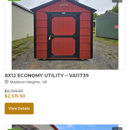
8X12 ECONOMY UTILITY – VA11739
Madison Heights, VA
$
2,795.00
Original
Current
$
2,515.50
price
price
View Details
was:
is:
$2,795.00.
$2,515.50.