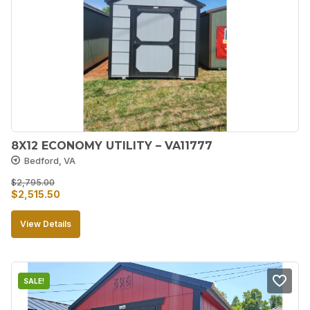
8X12 ECONOMY UTILITY – VA11777
Bedford, VA
$
2,795.00
Original
Current
$
2,515.50
price
price
View Details
was:
is:
$2,795.00.
$2,515.50.
SALE!