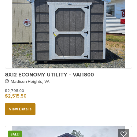
8X12 ECONOMY UTILITY – VA11800
Madison Heights, VA
$
2,795.00
Original
Current
$
2,515.50
price
price
View Details
was:
is:
$2,795.00.
$2,515.50.
SALE!