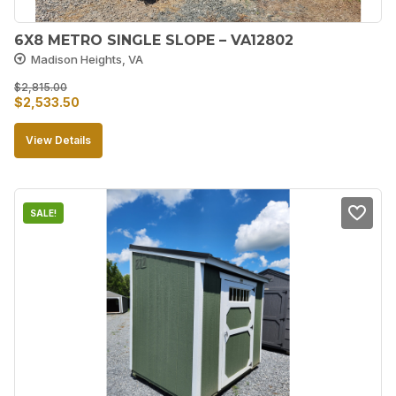
6X8 METRO SINGLE SLOPE – VA12802
Madison Heights, VA
$
2,815.00
Original
Current
$
2,533.50
price
price
View Details
was:
is:
$2,815.00.
$2,533.50.
SALE!