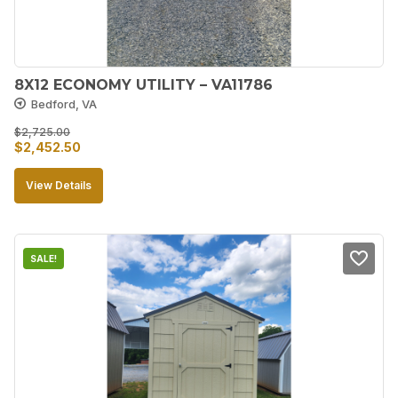
8X12 ECONOMY UTILITY – VA11786
Bedford, VA
$
2,725.00
Original
Current
$
2,452.50
price
price
View Details
was:
is:
$2,725.00.
$2,452.50.
SALE!