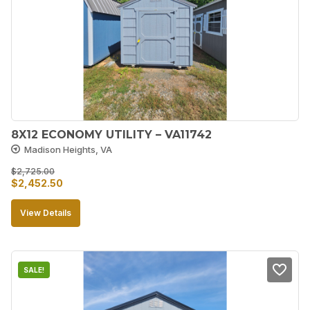
8X12 ECONOMY UTILITY – VA11742
Madison Heights, VA
$
2,725.00
Original
Current
$
2,452.50
price
price
View Details
was:
is:
$2,725.00.
$2,452.50.
SALE!