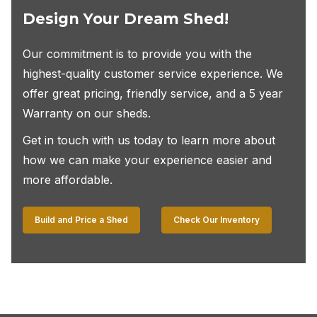
Design Your Dream Shed!
Our commitment is to provide you with the
highest-quality customer service experience. We
offer great pricing, friendly service, and a 5 year
Warranty on our sheds.
Get in touch with us today to learn more about
how we can make your experience easier and
more affordable.
Build and Price a Shed
Check Our Inventory