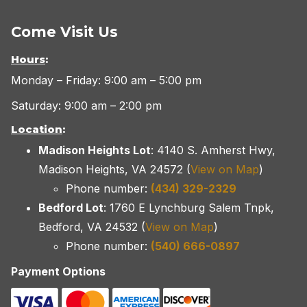
Come Visit Us
Hours
:
Monday – Friday: 9:00 am – 5:00 pm
Saturday: 9:00 am – 2:00 pm
Location
:
Madison Heights Lot
: 4140 S. Amherst Hwy,
Madison Heights, VA 24572 (
View on Map
)
Phone number:
(434) 329-2329
Bedford Lot
: 1760 E Lynchburg Salem Tnpk,
Bedford, VA 24532 (
View on Map
)
Phone number:
(540) 666-0897
Payment Options