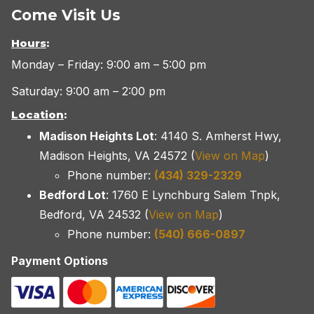
Come Visit Us
Hours
:
Monday – Friday: 9:00 am – 5:00 pm
Saturday: 9:00 am – 2:00 pm
Location
:
Madison Heights Lot
: 4140 S. Amherst Hwy,
Madison Heights, VA 24572 (
View on Map
)
Phone number:
(434) 329-2329
Bedford Lot
: 1760 E Lynchburg Salem Tnpk,
Bedford, VA 24532 (
View on Map
)
Phone number:
(540) 666-0897
Payment Options