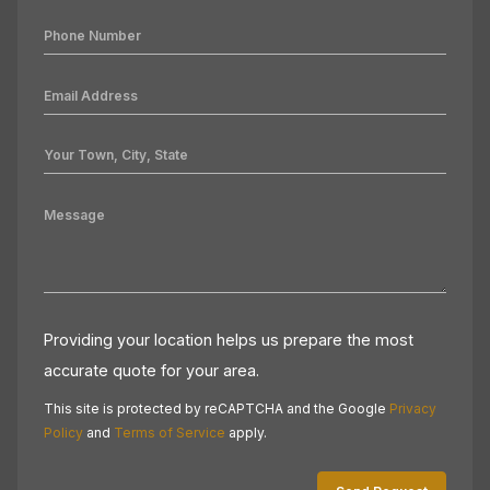
Providing your location helps us prepare the most
accurate quote for your area.
This site is protected by reCAPTCHA and the Google
Privacy
Policy
and
Terms of Service
apply.