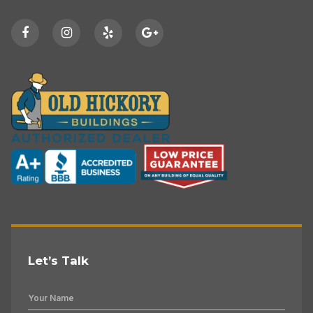
Let’s Talk