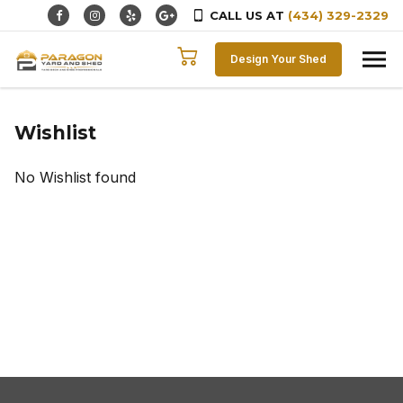
CALL US AT
(434) 329-2329
Skip to content
Design Your Shed
Wishlist
No Wishlist found