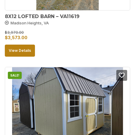
8X12 LOFTED BARN – VA11619
Madison Heights, VA
$
3,970.00
Original
Current
$
3,573.00
price
price
View Details
was:
is:
$3,970.00.
$3,573.00.
SALE!