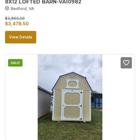
8X12 LOFTED BARN-VA10982
Bedford, VA
$
3,865.00
Original
Current
$
3,478.50
price
price
View Details
was:
is:
$3,865.00.
$3,478.50.
SALE!