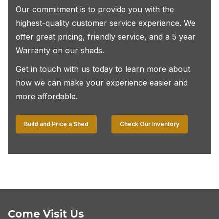
Our commitment is to provide you with the
highest-quality customer service experience. We
offer great pricing, friendly service, and a 5 year
Warranty on our sheds.
Get in touch with us today to learn more about
how we can make your experience easier and
more affordable.
Build and Price a Shed
Check Our Inventory
Come Visit Us