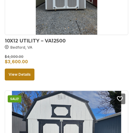
10X12 UTILITY – VA12500
Bedford, VA
$
4,000.00
Original
Current
$
3,600.00
price
price
View Details
was:
is:
$4,000.00.
$3,600.00.
SALE!