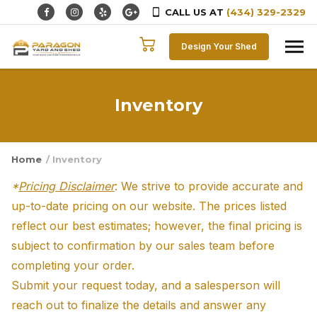
CALL US AT
(434) 329-2329
Skip to content
Design Your Shed
Inventory
Home
/ Inventory
*
Pricing Disclaimer
: We strive to provide accurate and
up-to-date pricing on our website. The prices listed
reflect our best estimates; however, the final pricing is
subject to confirmation by our sales team before
completing your order.
Submit your request today, and a salesperson will
reach out to finalize the details and answer any