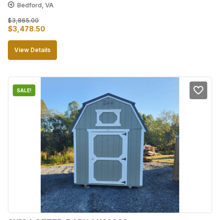
Bedford, VA
$
3,865.00
Original
Current
$
3,478.50
price
price
View Details
was:
is:
$3,865.00.
$3,478.50.
SALE!