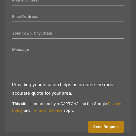
Providing your location helps us prepare the most
accurate quote for your area.
This site is protected by reCAPTCHA and the Google
Privacy
Policy
and
Terms of Service
apply.