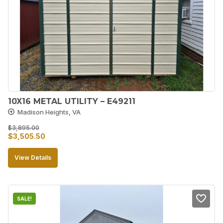
10X16 METAL UTILITY – E49211
Madison Heights, VA
$
3,895.00
Original
Current
$
3,505.50
price
price
View Details
was:
is:
$3,895.00.
$3,505.50.
SALE!