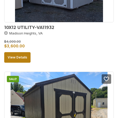
10X12 UTILITY-VA11932
Madison Heights, VA
$
4,000.00
Original
Current
$
3,600.00
price
price
View Details
was:
is:
$4,000.00.
$3,600.00.
SALE!