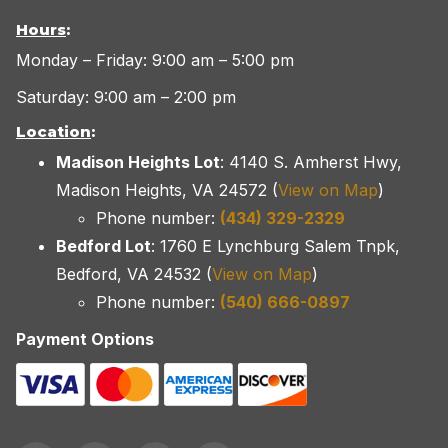
Hours
:
Monday – Friday: 9:00 am – 5:00 pm
Saturday: 9:00 am – 2:00 pm
Location
:
Madison Heights Lot
: 4140 S. Amherst Hwy,
Madison Heights, VA 24572 (
View on Map
)
Phone number:
(434) 329-2329
Bedford Lot
: 1760 E Lynchburg Salem Tnpk,
Bedford, VA 24532 (
View on Map
)
Phone number:
(540) 666-0897
Payment Options