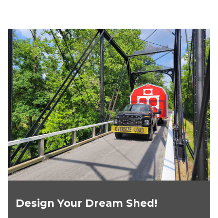
Design Your Dream Shed!