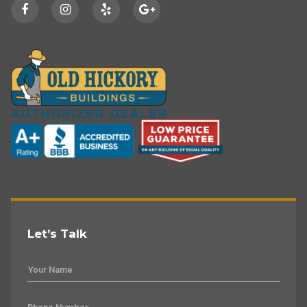
Let’s Talk