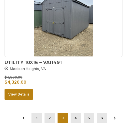
UTILITY 10X16 – VA11491
Madison Heights, VA
$
4,800.00
Original
Current
$
4,320.00
price
price
View Details
was:
is:
$4,800.00.
$4,320.00.
1
2
3
4
5
6