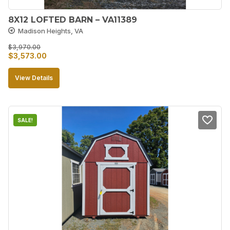
8X12 LOFTED BARN – VA11389
Madison Heights, VA
$
3,970.00
Original
Current
$
3,573.00
price
price
View Details
was:
is:
$3,970.00.
$3,573.00.
SALE!