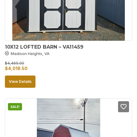
10X12 LOFTED BARN – VA11459
Madison Heights, VA
$
4,465.00
Original
Current
$
4,018.50
price
price
View Details
was:
is:
$4,465.00.
$4,018.50.
SALE!