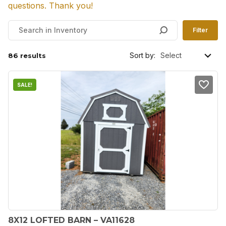
questions. Thank you!
Filter
Sort by:
86 results
SALE!
8X12 LOFTED BARN – VA11628