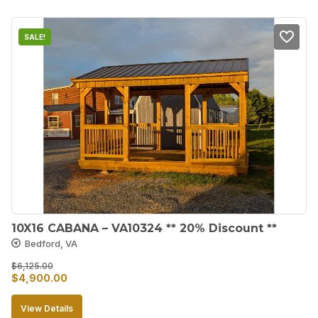
$3,250.00.
$2,925.00.
SALE!
10X16 CABANA – VA10324 ** 20% Discount **
Bedford, VA
$
6,125.00
Original
Current
$
4,900.00
price
price
View Details
was:
is: