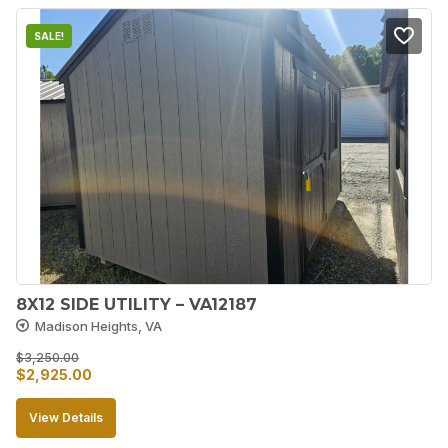
SALE!
8X12 SIDE UTILITY – VA12187
Madison Heights, VA
$
3,250.00
Original
Current
$
2,925.00
price
price
View Details
was:
is: