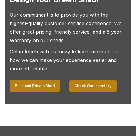
Our commitment is to provide you with the
highest-quality customer service experience. We
offer great pricing, friendly service, and a 5 year
Warranty on our sheds.
Get in touch with us today to learn more about
how we can make your experience easier and
more affordable.
Build and Price a Shed
Check Our Inventory