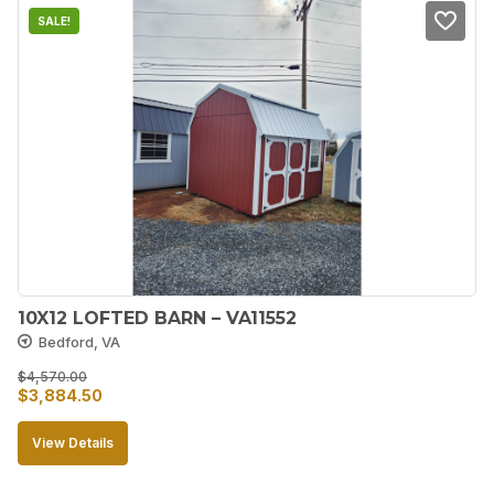
SALE!
10X12 LOFTED BARN – VA11552
Bedford, VA
$
4,570.00
Original
Current
$
3,884.50
price
price
View Details
was:
is:
$4,570.00.
$3,884.50.