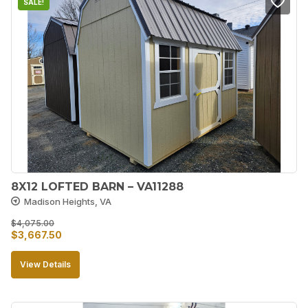
SALE!
8X12 LOFTED BARN – VA11288
Madison Heights, VA
$
4,075.00
Original
Current
$
3,667.50
price
price
View Details
was:
is:
$4,075.00.
$3,667.50.