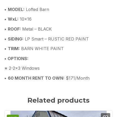
•
MODEL:
Lofted Barn
•
WxL:
10×16
•
ROOF:
Metal – BLACK
•
SIDING:
LP Smart – RUSTIC RED PAINT
•
TRIM:
BARN WHITE PAINT
•
OPTIONS:
∗ 2-2×3 Windows
•
60 MONTH RENT TO OWN:
$171/Month
Related products