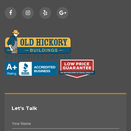
Let’s Talk