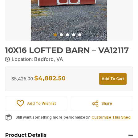
10X16 LOFTED BARN – VA12117
Location: Bedford, VA
$
4,882.50
Original
Current
$
5,425.00
Add To Cart
price
price
was:
is:
Add To Wishlist
Share
$5,425.00.
$4,882.50.
Still want something more personalized?
Customize This Shed
Product Details