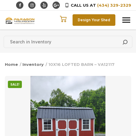
CALL US AT
(434) 329-2329
Skip to content
Design Your Shed
Home
/
Inventory
/ 10X16 LOFTED BARN – VA12117
SALE!