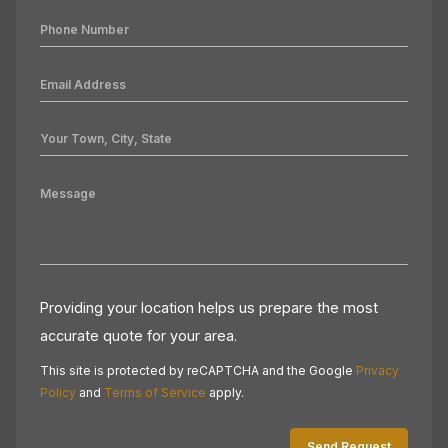
Providing your location helps us prepare the most
accurate quote for your area.
This site is protected by reCAPTCHA and the Google
Privacy
Policy
and
Terms of Service
apply.