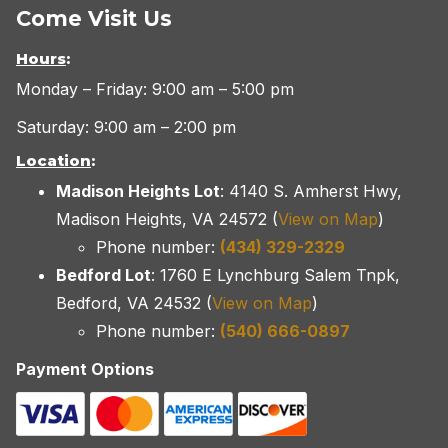
Come Visit Us
Hours
:
Monday – Friday: 9:00 am – 5:00 pm
Saturday: 9:00 am – 2:00 pm
Location
:
Madison Heights Lot
: 4140 S. Amherst Hwy,
Madison Heights, VA 24572 (
View on Map
)
Phone number:
(434) 329-2329
Bedford Lot
: 1760 E Lynchburg Salem Tnpk,
Bedford, VA 24532 (
View on Map
)
Phone number:
(540) 666-0897
Payment Options