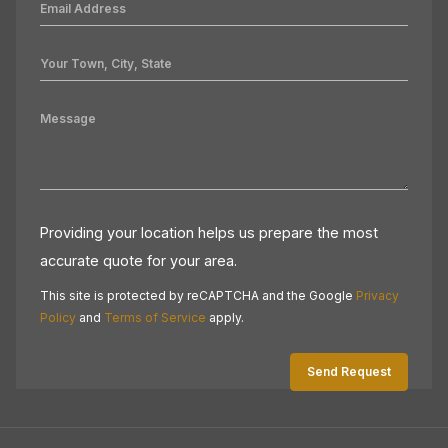
Providing your location helps us prepare the most
accurate quote for your area.
This site is protected by reCAPTCHA and the Google
Privacy
Policy
and
Terms of Service
apply.