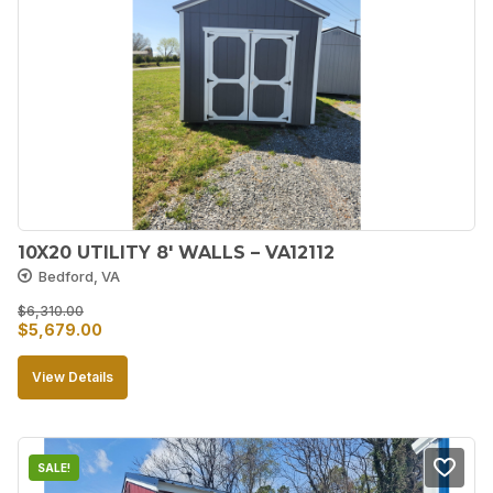
10X20 UTILITY 8′ WALLS – VA12112
Bedford, VA
$
6,310.00
Original
Current
$
5,679.00
price
price
View Details
was:
is:
$6,310.00.
$5,679.00.
SALE!