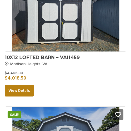
10X12 LOFTED BARN – VA11459
Madison Heights, VA
$
4,465.00
Original
Current
$
4,018.50
price
price
View Details
was:
is:
$4,465.00.
$4,018.50.
SALE!