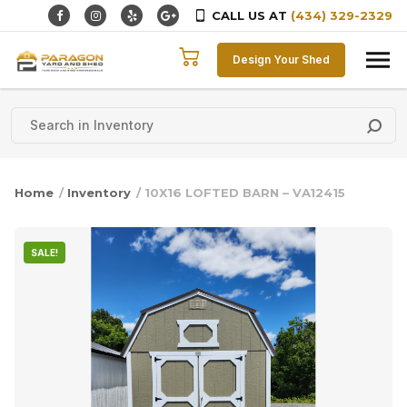
CALL US AT
(434) 329-2329
Skip to content
Design Your Shed
Home
/
Inventory
/ 10X16 LOFTED BARN – VA12415
SALE!