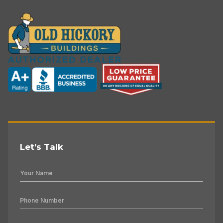
Let’s Talk