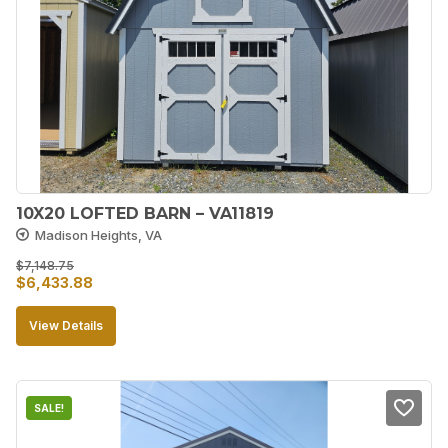
10X20 LOFTED BARN – VA11819
Madison Heights, VA
$
7,148.75
Original
Current
$
6,433.88
price
price
View Details
was:
is:
$7,148.75.
$6,433.88.
SALE!