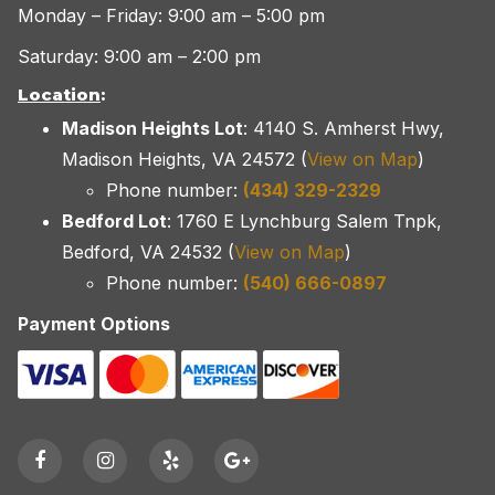
Monday – Friday: 9:00 am – 5:00 pm
Saturday: 9:00 am – 2:00 pm
Location
:
Madison Heights Lot
: 4140 S. Amherst Hwy,
Madison Heights, VA 24572 (
View on Map
)
Phone number:
(434) 329-2329
Bedford Lot
: 1760 E Lynchburg Salem Tnpk,
Bedford, VA 24532 (
View on Map
)
Phone number:
(540) 666-0897
Payment Options