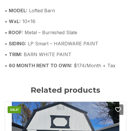
•
MODEL:
Lofted Barn
•
WxL:
10×16
•
ROOF:
Metal – Burnished Slate
•
SIDING:
LP Smart – HARDWARE PAINT
•
TRIM:
BARN WHITE PAINT
•
60 MONTH RENT TO OWN:
$174/Month + Tax
Related products
SALE!