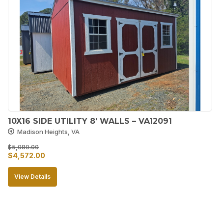
10X16 SIDE UTILITY 8′ WALLS – VA12091
Madison Heights, VA
$
5,080.00
Original
Current
$
4,572.00
price
price
View Details
was:
is:
$5,080.00.
$4,572.00.