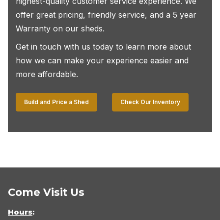
highest-quality customer service experience. We
offer great pricing, friendly service, and a 5 year
Warranty on our sheds.
Get in touch with us today to learn more about
how we can make your experience easier and
more affordable.
Build and Price a Shed
Check Our Inventory
Come Visit Us
Hours
: