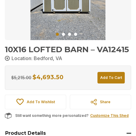
10X16 LOFTED BARN – VA12415
Location: Bedford, VA
$
4,693.50
Original
Current
$
5,215.00
Add To Cart
price
price
was:
is:
Add To Wishlist
Share
$5,215.00.
$4,693.50.
Still want something more personalized?
Customize This Shed
Product Details