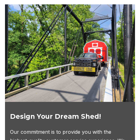
Design Your Dream Shed!
Our commitment is to provide you with the